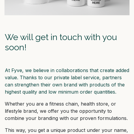
We will get in touch with you
soon!
At Fyve, we believe in collaborations that create added
value. Thanks to our private label service, partners
can strengthen their own brand with products of the
highest quality and low minimum order quantities.
Whether you are a fitness chain, health store, or
lifestyle brand, we offer you the opportunity to
combine your branding with our proven formulations.
This way, you get a unique product under your name,