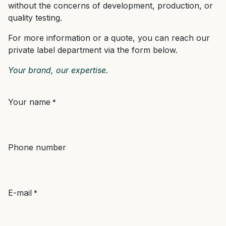
without the concerns of development, production, or
quality testing.
For more information or a quote, you can reach our
private label department via the form below.
Your brand, our expertise.
Your name
*
Phone number
E-mail
*