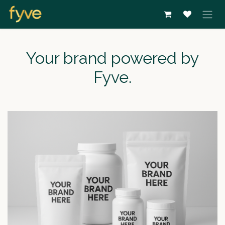
Overslaan naar inhoud
Your brand powered by
Fyve.