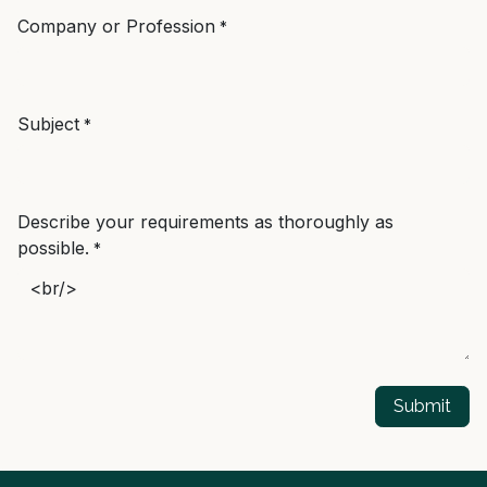
Company or Profession
*
Subject
*
Describe your requirements as thoroughly as
possible.
*
Submit