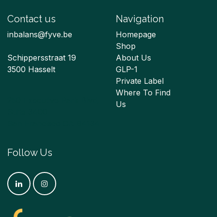
Contact us
Navigation
inbalans@fyve.be
Homepage
Shop
Schippersstraat 19
About Us
3500 Hasselt
GLP-1
Private Label
Where To Find
250 Executive Park Blvd,
Us
Suite 3400
San Francisco CA 94134
Follow Us